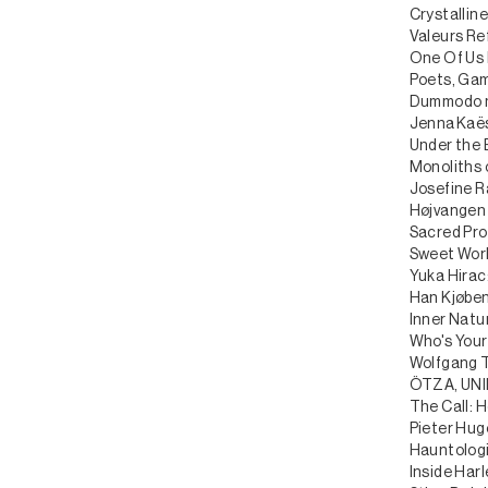
Crystalline
Valeurs Re
One Of Us I
Poets, Gam
Dummodo me
Jenna Kaës
Under the 
Monoliths 
Josefine R
Højvangen 
Sacred Pro
Sweet Worl
Yuka Hirac
Han Kjøben
Inner Natu
Who's Your
Wolfgang T
ÖTZA, UNI
The Call: H
Pieter Hug
Hauntolog
Inside Har