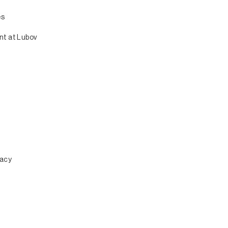
es
nt at Lubov
n
macy