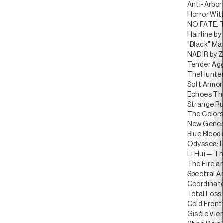
Anti-Arbor
Horror Wi
NO FATE: T
Hairline by
"Black" Ma
NADIR by Z
Tender Agg
TheHunterI
Soft Armor
Echoes Tha
Strange Ru
The Colors
New Genesi
Blue Blood
Odyssea: L
Li Hui — Th
The Fire an
Spectral Ar
Coordinate
Total Loss
Cold Front
Gisèle Vien