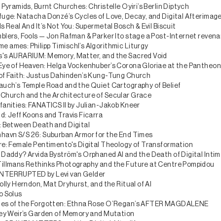
 Pyramids, Burnt Churches: Christelle Oyiri’s Berlin Diptych
fuge: Natacha Donzé’s Cycles of Love, Decay, and Digital Afterimag
s Real And It’s Not You: Supermetal Bosch & Evil Biscuit
blers, Fools — Jon Rafman & Parker Ito stage a Post-Internet revena
 ames: Philipp Timischl’s Algorithmic Liturgy
's AURARIUM: Memory, Matter, and the Sacred Void
Eye of Heaven: Helga Vockenhuber’s Corona Gloriae at the Pantheo
of Faith: Justus Dahinden’s Kung-Tung Church
auch’s Temple Road and the Quiet Cartography of Belief
Church and the Architecture of Secular Grace
fanities: FANATICS II by Julian-Jakob Kneer
d: Jeff Koons and Travis Ficarra
: Between Death and Digital
havn S/S 26: Suburban Armor for the End Times
re: Female Pentimento's Digital Theology of Transformation
 Daddy? Arvida Byström's Orphaned AI and the Death of Digital Inti
illmans Rethinks Photography and the Future at Centre Pompidou
NTERRUPTED by Levi van Gelder
olly Herndon, Mat Dryhurst, and the Ritual of AI
o Solus
ies of the Forgotten: Ethna Rose O’Regan’s AFTER MAGDALENE
ley Weir’s Garden of Memory and Mutation