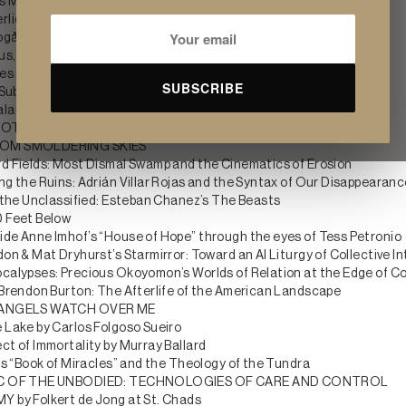
's Micro Management: Last Survivors and the Biology of Forever
rliche Erfahrung: Wandering Spirit by Jura Shust
ogården: The Woodland Cemetery
ous, and Fragmentary by Arianna Ladogana
res automatiques by Rémi Lécussan
SUBSCRIBE
 Subscriptions by Joseph Klahr
alameh’s ASNAM
TOCOLS: Andrew Roberts and the Soft Code of the Undead
OM SMOLDERING SKIES
d Fields: Most Dismal Swamp and the Cinematics of Erosion
ng the Ruins: Adrián Villar Rojas and the Syntax of Our Disappearan
r the Unclassified: Esteban Chanez’s The Beasts
 Feet Below
de Anne Imhof’s “House of Hope” through the eyes of Tess Petronio
on & Mat Dryhurst’s Starmirror: Toward an AI Liturgy of Collective In
calypses: Precious Okoyomon’s Worlds of Relation at the Edge of Co
 Brendon Burton: The Afterlife of the American Landscape
 ANGELS WATCH OVER ME
 Lake by Carlos Folgoso Sueiro
ct of Immortality by Murray Ballard
’s “Book of Miracles” and the Theology of the Tundra
IC OF THE UNBODIED: TECHNOLOGIES OF CARE AND CONTROL
 by Folkert de Jong at St. Chads