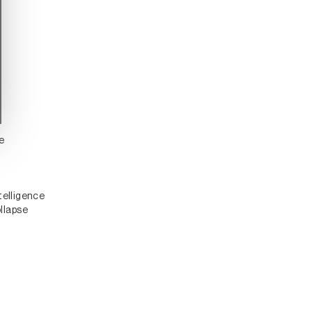
ce
telligence
llapse