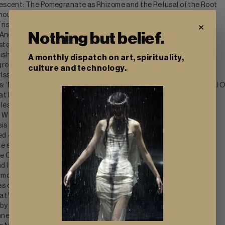
escent: The Pomegranate as Rhizome and the Refusal of the Root
thout Permission: The New Grotesque at Management NYC
×
ristan Gac's Flowers That Outlast the Blast
Nothing but belief.
 Angelika Puff
stercard 2004 Collection by Alexander McQueen
ishi Han and Laurence Sturla
A monthly dispatch on art, spirituality,
ression: CUTE BUT PSYCHO and the Liturgy of Platform Affect
culture and technology.
ssue Vol.1 by Leo Shmunk
s: ‘MY FAKE NAILS MY REAL CLAWS’ and the Glamour of the Lethal 
t Refuse to Fade by Yesakova, Struger & Palyvoda
les by Mat Dryhurst and Holly Herndon
 Within by Naoko Yamada
s by Abdulhamid Kircher
ed — Sangue blu by Hannah Levy
e sel de la terre at Spiaggia Libera and PUNTA Gallery
e Crack into Sleep Is the Crack into Dreaming
d Its Ghosts: Ghirardelli and Luzi
mour: Floryan Varennes at Xxijra Hii
s of Suspension: Davide Allieri at Kunstraum Dornbirn
 at Wrecker's Art Space
 by Trey Abdella at Kraupa-Tuskany Zeidler
ne: 40 Portraits and the Color of Anguish