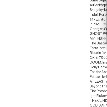
Stine Deja
Außerkörpe
Skogskyrk
Tidal, Por
兆 - Écritu
Public Life
Georges S
GHOST PRO
MYTHS FR
The Bastar
Terraformi
Rituals fo
OXIS: 7000
DOOM: Insi
Holly Hernd
Tender Apo
Epitaph by
AT LEAST
Beyond the
The Prospe
Igor Elukov
THE CLIN
GOD’S ARMY