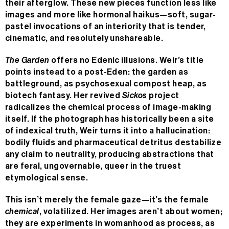
their afterglow. These new pieces function less like
images and more like hormonal haikus—soft, sugar-
pastel invocations of an interiority that is tender,
cinematic, and resolutely unshareable.
The Garden
offers no Edenic illusions. Weir’s title
points instead to a post-Eden: the garden as
battleground, as psychosexual compost heap, as
biotech fantasy. Her revived
Sickos
project
radicalizes the chemical process of image-making
itself. If the photograph has historically been a site
of indexical truth, Weir turns it into a hallucination:
bodily fluids and pharmaceutical detritus destabilize
any claim to neutrality, producing abstractions that
are feral, ungovernable, queer in the truest
etymological sense.
This isn’t merely the female gaze—it’s the female
chemical
, volatilized. Her images aren’t about women;
they are experiments in womanhood as process, as