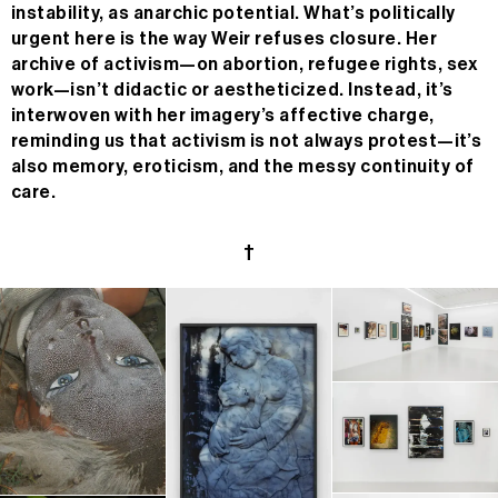
instability, as anarchic potential. What’s politically
urgent here is the way Weir refuses closure. Her
archive of activism—on abortion, refugee rights, sex
work—isn’t didactic or aestheticized. Instead, it’s
interwoven with her imagery’s affective charge,
reminding us that activism is not always protest—it’s
also memory, eroticism, and the messy continuity of
care.
†
n/a
MC
n/a
24H
n/a