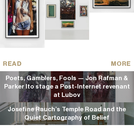
READ
MORE
Poets, Gamblers, Fools — Jon Rafman &
Parker Ito stage a Post-Internet revenant
at Lubov
Josefine Rauch’s Temple Road and the
Quiet Cartography of Belief