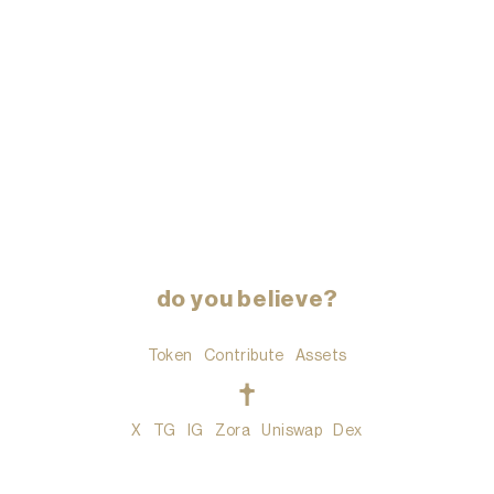
do you believe?
Token
Contribute
Assets
t
X
TG
IG
Zora
Uniswap
Dex