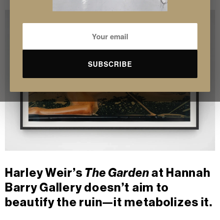
SUBSCRIBE
Harley Weir’s
The Garden
at Hannah
Barry Gallery doesn’t aim to
beautify the ruin—it metabolizes it.