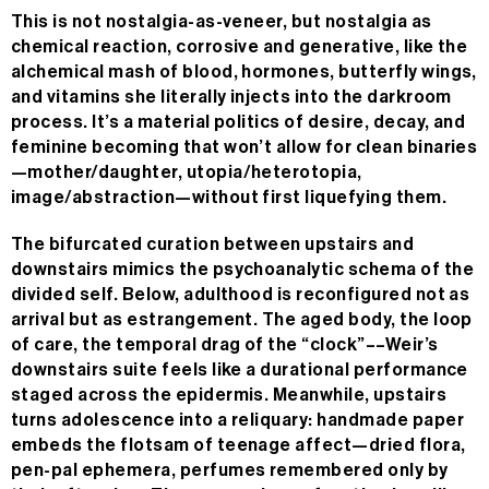
This is not nostalgia-as-veneer, but nostalgia as
chemical reaction, corrosive and generative, like the
alchemical mash of blood, hormones, butterfly wings,
and vitamins she literally injects into the darkroom
process. It’s a material politics of desire, decay, and
feminine becoming that won’t allow for clean binaries
—mother/daughter, utopia/heterotopia,
image/abstraction—without first liquefying them.
The bifurcated curation between upstairs and
downstairs mimics the psychoanalytic schema of the
divided self. Below, adulthood is reconfigured not as
arrival but as estrangement. The aged body, the loop
of care, the temporal drag of the “clock”––Weir’s
downstairs suite feels like a durational performance
staged across the epidermis. Meanwhile, upstairs
turns adolescence into a reliquary: handmade paper
embeds the flotsam of teenage affect—dried flora,
pen-pal ephemera, perfumes remembered only by