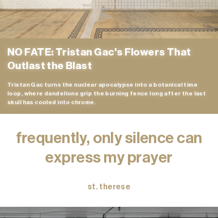
NO FATE: Tristan Gac's Flowers That
Outlast the Blast
Tristan Gac turns the nuclear apocalypse into a botanical time
loop, where dandelions grip the burning fence long after the last
skull has cooled into chrome.
frequently, only silence can
express my prayer
st. therese