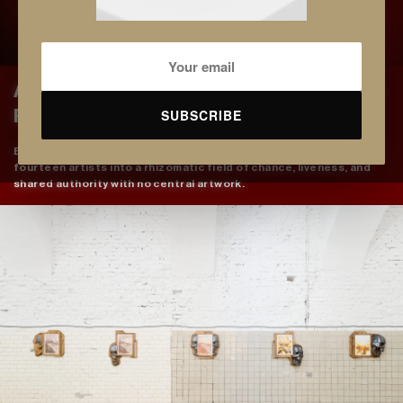
Anti-Arborescent: The Pomegranate as
SUBSCRIBE
Rhizome and the Refusal of the Root
Erifyli Theofilou stages the pomegranate as method, turning
fourteen artists into a rhizomatic field of chance, liveness, and
shared authority with no central artwork.