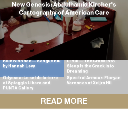
New Genesis: Abdulhamid Kircher's
Cartography of American Care
Blue Blooded — Sangue blu
Li Hui — The Crack into
by Hannah Levy
Sleep Is the Crack into
Dreaming
Odyssea: Le sel de la terre
Spectral Armour: Floryan
at Spiaggia Libera and
Varennes at Xxijra Hii
PUNTA Gallery
READ MORE