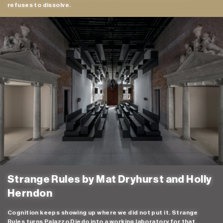
refuses to dissolve.
Strange Rules by Mat Dryhurst and Holly
Herndon
Cognition keeps showing up where we did not put it. Strange
Rules turns Palazzo Diedo into a working laboratory for that