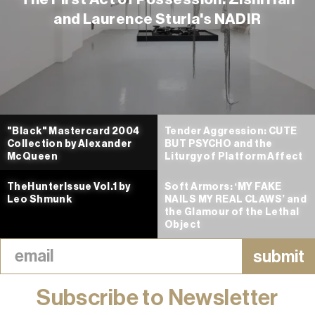
and Laurence Sturla's NADIR
"Black" Mastercard 2004
Tender Aggression: CUTE
Collection by Alexander
BUT PSYCHO and the
McQueen
Liturgy of Platform Affect
TheHunterIssue Vol.1 by
Soft Armors: ‘MY FAKE
Leo Shmunk
NAILS MY REAL CLAWS’ and
the Glamour of the Lethal
Object
Subscribe to Newsletter