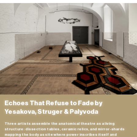
n/a
MC
n/a
24H
n/a
Echoes That Refuse to Fade by
Yesakova, Struger & Palyvoda
Three artists assemble the anatomical theatre as a living
structure: dissection tables, ceramic relics, and mirror-shards
mapping the body as site where power inscribes itself and