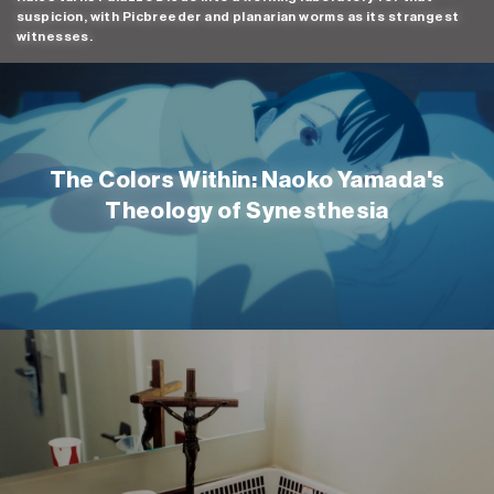
suspicion, with Picbreeder and planarian worms as its strangest
witnesses.
The Colors Within: Naoko Yamada's
Theology of Synesthesia