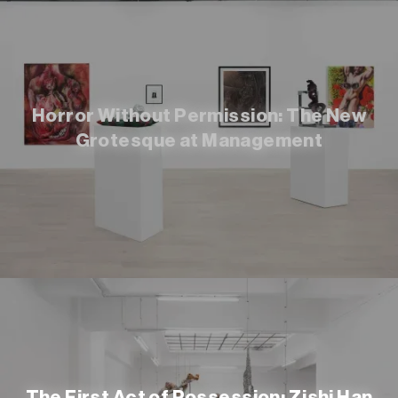
Horror Without Permission: The New
Grotesque at Management
The First Act of Possession: Zishi Han