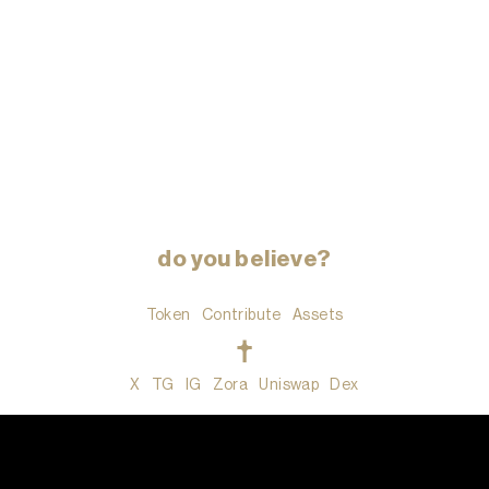
do you believe?
Token
Contribute
Assets
t
X
TG
IG
Zora
Uniswap
Dex