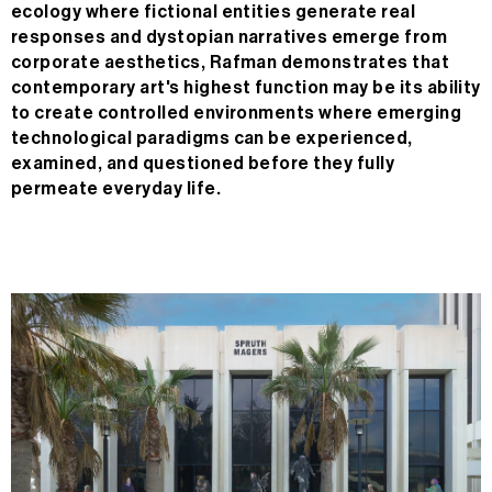
ecology where fictional entities generate real
responses and dystopian narratives emerge from
corporate aesthetics, Rafman demonstrates that
contemporary art's highest function may be its ability
to create controlled environments where emerging
technological paradigms can be experienced,
examined, and questioned before they fully
permeate everyday life.