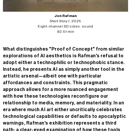
Jon Rafman
Short Story 1
, 2025
Eight-channel SD video, sound
92:51 min
What distinguishes "Proof of Concept" from similar
explorations of AI aesthetics is Rafman's refusal to
adopt either a technophilic or technophobic stance.
Instead, he presents AI as simply another tool in the
artistic arsenal—albeit one with particular
affordances and constraints. This pragmatic
approach allows for a more nuanced engagement
with how these technologies reconfigure our
relationship to media, memory, and materiality. In an
era where much AI art either uncritically celebrates
technological capabilities or defaults to apocalyptic
warnings, Rafman's exhibition represents a third
path: a clear-eyed examination of how these tools