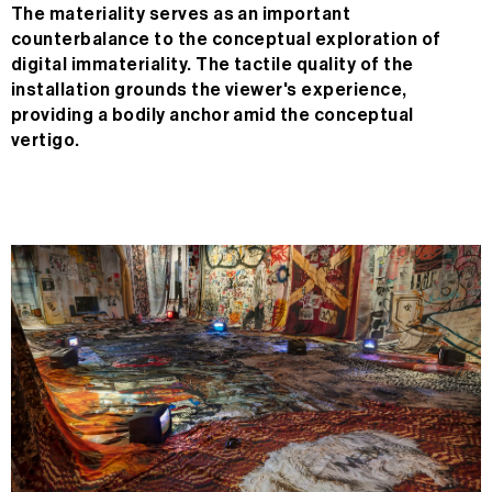
The materiality serves as an important
counterbalance to the conceptual exploration of
digital immateriality. The tactile quality of the
installation grounds the viewer's experience,
providing a bodily anchor amid the conceptual
vertigo.