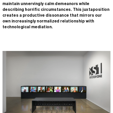
maintain unnervingly calm demeanors while
describing horrific circumstances. This juxtaposition
creates a productive dissonance that mirrors our
own increasingly normalized relationship with
technological mediation.