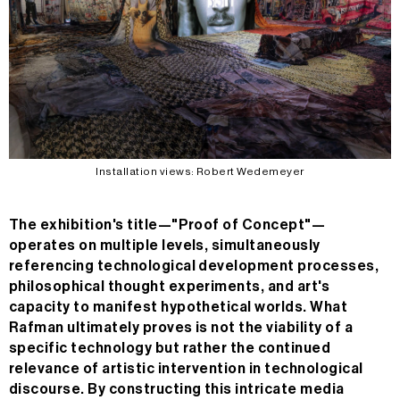
Installation views: Robert Wedemeyer
The exhibition's title—"Proof of Concept"—
operates on multiple levels, simultaneously
referencing technological development processes,
philosophical thought experiments, and art's
capacity to manifest hypothetical worlds. What
Rafman ultimately proves is not the viability of a
specific technology but rather the continued
relevance of artistic intervention in technological
discourse. By constructing this intricate media