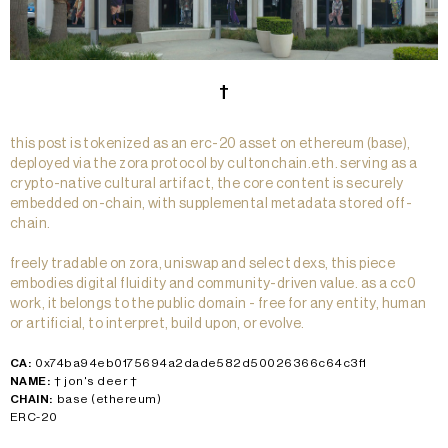
†
this post is tokenized as an erc-20 asset on ethereum (base),
deployed via the zora protocol by cultonchain.eth. serving as a
crypto-native cultural artifact, the core content is securely
embedded on-chain, with supplemental metadata stored off-
chain.
freely tradable on zora, uniswap and select dexs, this piece
embodies digital fluidity and community-driven value. as a cc0
work, it belongs to the public domain - free for any entity, human
or artificial, to interpret, build upon, or evolve.
CA:
0x74ba94eb0175694a2dade582d50026366c64c3f1
NAME:
† jon's deer †
CHAIN:
base (ethereum)
ERC-20