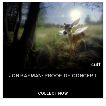
JON RAFMAN: PROOF OF CONCEPT
AI diffusion model
COLLECT NOW