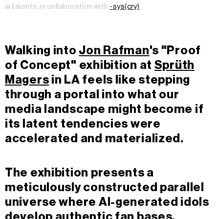
ai talents, in collaboration with
-sys(cry)
.
Walking into
Jon Rafman
's "Proof
of Concept" exhibition at
Sprüth
Magers
in LA feels like stepping
through a portal into what our
media landscape might become if
its latent tendencies were
accelerated and materialized.
The exhibition presents a
meticulously constructed parallel
universe where AI-generated idols
develop authentic fan bases,