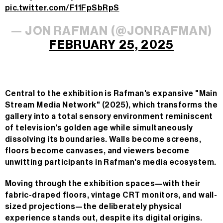
pic.twitter.com/F11FpSbRpS
— JON RAFMAN (@JONRAFMAN)
FEBRUARY 25, 2025
Central to the exhibition is Rafman's expansive "Main
Stream Media Network" (2025), which transforms the
gallery into a total sensory environment reminiscent
of television's golden age while simultaneously
dissolving its boundaries. Walls become screens,
floors become canvases, and viewers become
unwitting participants in Rafman's media ecosystem.
Moving through the exhibition spaces—with their
fabric-draped floors, vintage CRT monitors, and wall-
sized projections—the deliberately physical
experience stands out, despite its digital origins.