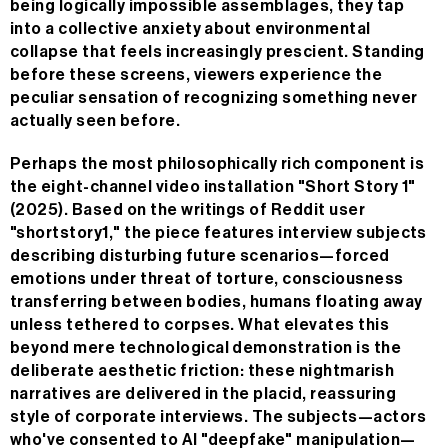
being logically impossible assemblages, they tap
into a collective anxiety about environmental
collapse that feels increasingly prescient. Standing
before these screens, viewers experience the
peculiar sensation of recognizing something never
actually seen before.
Perhaps the most philosophically rich component is
the eight-channel video installation "Short Story 1"
(2025). Based on the writings of Reddit user
"shortstory1," the piece features interview subjects
describing disturbing future scenarios—forced
emotions under threat of torture, consciousness
transferring between bodies, humans floating away
unless tethered to corpses. What elevates this
beyond mere technological demonstration is the
deliberate aesthetic friction: these nightmarish
narratives are delivered in the placid, reassuring
style of corporate interviews. The subjects—actors
who've consented to AI "deepfake" manipulation—