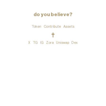
do you believe?
Token
Contribute
Assets
t
X
TG
IG
Zora
Uniswap
Dex