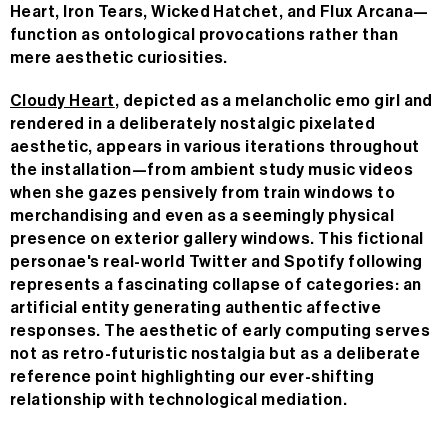
Heart, Iron Tears, Wicked Hatchet, and Flux Arcana—
function as ontological provocations rather than
mere aesthetic curiosities.
Cloudy Heart
, depicted as a melancholic emo girl and
rendered in a deliberately nostalgic pixelated
aesthetic, appears in various iterations throughout
the installation—from ambient study music videos
when she gazes pensively from train windows to
merchandising and even as a seemingly physical
presence on exterior gallery windows. This fictional
personae's real-world Twitter and Spotify following
represents a fascinating collapse of categories: an
artificial entity generating authentic affective
responses. The aesthetic of early computing serves
not as retro-futuristic nostalgia but as a deliberate
reference point highlighting our ever-shifting
relationship with technological mediation.