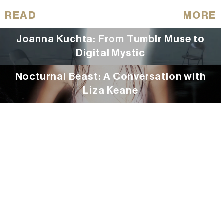
READ
MORE
Joanna Kuchta: From Tumblr Muse to
Digital Mystic
Nocturnal Beast: A Conversation with
Liza Keane