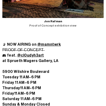
Jon Rafman
Proof of Concept exhibition view
📡 NOW AIRING on
@msmntwrk
P̶R̶O̶O̶F̶ ̶O̶F̶ ̶C̶O̶N̶C̶E̶P̶T̶
👥 feat.
@cl0udyh3art
at Sprueth Magers Gallery, LA
5900 Wilshire Boulevard
Tuesday 11 AM–6 PM
Friday 11 AM–6 PM
Thursday11 AM–6 PM
Friday11 AM–6 PM
Saturday 11 AM–6 PM
Sunday & Monday Closed