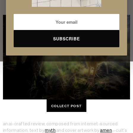
experience.
SUBSCRIBE
COLLECT POST
an ai-crafted review, composed from internet-sourced
information. text by
myth
and cover artwork by
amen
—cult’s