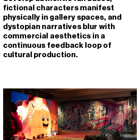
fictional characters manifest
physically in gallery spaces, and
dystopian narratives blur with
commercial aesthetics in a
continuous feedback loop of
cultural production.