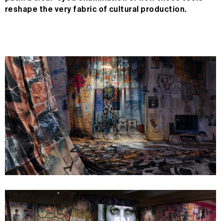
reshape the very fabric of cultural production.