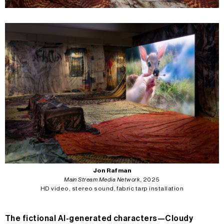
Jon Rafman
Main Stream Media Network
, 2025
HD video, stereo sound, fabric tarp installation
The fictional AI-generated characters—Cloudy