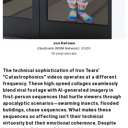
n/a
MC
n/a
24H
n/a
Jon Rafman
Cloutbomb (MSM Network)
, 2025
13 vinyl decals
The technical sophistication of Iron Tears'
"Catastrophonics" videos operates at a different
frequency. These high-speed collages seamlessly
blend viral footage with AI-generated imagery in
first-person sequences that hurtle viewers through
apocalyptic scenarios—swarming insects, flooded
buildings, chase sequences. What makes these
sequences so affecting isn't their technical
virtuosity but their emotional coherence. Despite