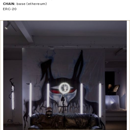
CHAIN:
base (ethereum)
ERC-20