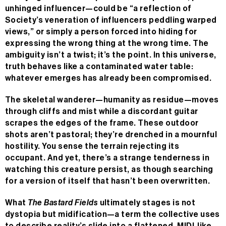
unhinged influencer—could be “a reflection of
Society’s veneration of influencers peddling warped
views,” or simply a person forced into hiding for
expressing the wrong thing at the wrong time. The
ambiguity isn’t a twist; it’s the point. In this universe,
truth behaves like a contaminated water table:
whatever emerges has already been compromised.
The skeletal wanderer—humanity as residue—moves
through cliffs and mist while a discordant guitar
scrapes the edges of the frame. These outdoor
shots aren’t pastoral; they’re drenched in a mournful
hostility. You sense the terrain rejecting its
occupant. And yet, there’s a strange tenderness in
watching this creature persist, as though searching
for a version of itself that hasn’t been overwritten.
What
The Bastard Fields
ultimately stages is not
dystopia but midification—a term the collective uses