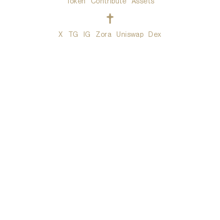
Token
Contribute
Assets
t
X
TG
IG
Zora
Uniswap
Dex