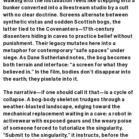
Walking into the installation feels like stepping into a
bunker converted into a livestream studio by a cult
with no clear doctrine. Screens alternate between
synthetic vistas and sodden Scottish bogs, the
latter tied to the Covenanters—17th-century
dissenters hiding in caves to practice belief without
punishment. Their legacy mutates here into a
metaphor for contemporary “safe spaces” under
siege. As Dane Sutherland notes, the bog becomes
both terrain and interface: “a screen for what they
believed in.” In the film, bodies don’t disappear into
the earth; they pixelate into it.
The narrative—if one should call it that—is a cycle of
collapse. A bog-body skeleton trudges through a
weather-blasted landscape, edging toward the
mechanical replacement waiting in a cave: a robot in
activewear with exposed gears and the weary poise
of someone forced to tutorialize the singularity.
“Submit to the singularity,” it instructs, before the