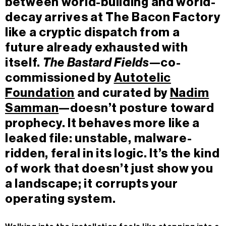
between world-building and world-
decay arrives at The Bacon Factory
like a cryptic dispatch from a
future already exhausted with
itself.
The Bastard Fields
—co-
commissioned by
Autotelic
Foundation
and curated by
Nadim
Samman
—doesn’t posture toward
prophecy. It behaves more like a
leaked file: unstable, malware-
ridden, feral in its logic. It’s the kind
of work that doesn’t just show you
a landscape; it corrupts your
operating system.