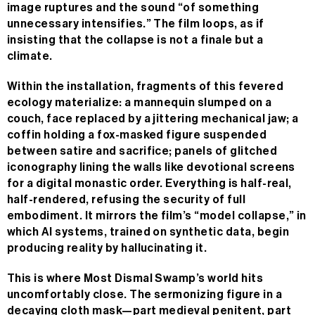
image ruptures and the sound “of something
unnecessary intensifies.” The film loops, as if
insisting that the collapse is not a finale but a
climate.
Within the installation, fragments of this fevered
ecology materialize: a mannequin slumped on a
couch, face replaced by a jittering mechanical jaw; a
coffin holding a fox-masked figure suspended
between satire and sacrifice; panels of glitched
iconography lining the walls like devotional screens
for a digital monastic order. Everything is half-real,
half-rendered, refusing the security of full
embodiment. It mirrors the film’s “model collapse,” in
which AI systems, trained on synthetic data, begin
producing reality by hallucinating it.
This is where Most Dismal Swamp’s world hits
uncomfortably close. The sermonizing figure in a
decaying cloth mask—part medieval penitent, part