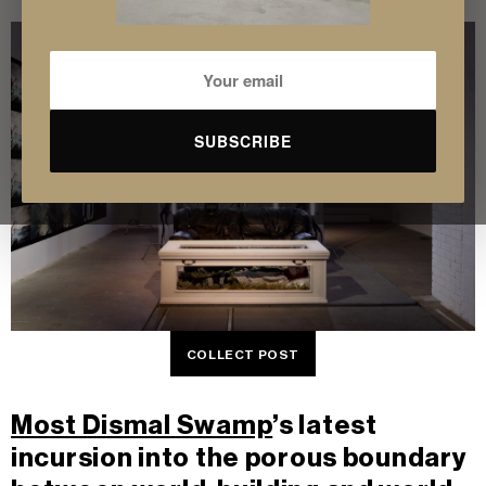
SUBSCRIBE
COLLECT POST
Most Dismal Swamp
’s latest
incursion into the porous boundary