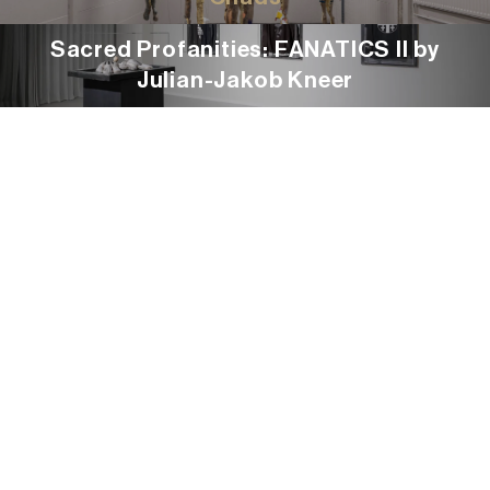
Sacred Profanities: FANATICS II by
Julian-Jakob Kneer