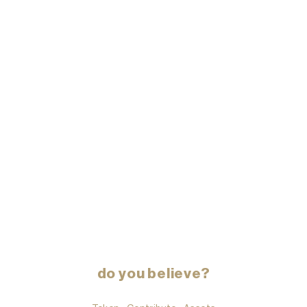
do you believe?