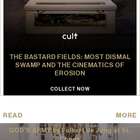
THE BASTARD FIELDS: MOST DISMAL
SWAMP AND THE CINEMATICS OF
EROSION
COLLECT NOW
READ
MORE
GOD’S ARMY by Folkert de Jong at St.
Chads