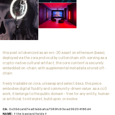
this post is tokenized as an erc-20 asset on ethereum (base),
deployed via the zora protocol by cultonchain.eth. serving as a
crypto-native cultural artifact, the core content is securely
embedded on-chain, with supplemental metadata stored off-
chain.
freely tradable on zora, uniswap and select dexs, this piece
embodies digital fluidity and community-driven value. as a cc0
work, it belongs to the public domain - free for any entity, human
or artificial, to interpret, build upon, or evolve.
CA:
0x39dca1d7ea61abbafca7589fc93ead39204186d4
NAME:
† the bastard fields †