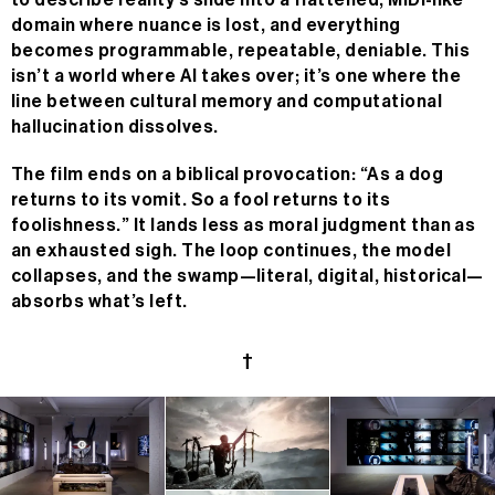
to describe reality’s slide into a flattened, MIDI-like
domain where nuance is lost, and everything
becomes programmable, repeatable, deniable. This
isn’t a world where AI takes over; it’s one where the
line between cultural memory and computational
hallucination dissolves.
The film ends on a biblical provocation: “As a dog
returns to its vomit. So a fool returns to its
n/a
foolishness.” It lands less as moral judgment than as
an exhausted sigh. The loop continues, the model
MC
n/a
collapses, and the swamp—literal, digital, historical—
absorbs what’s left.
24H
n/a
†