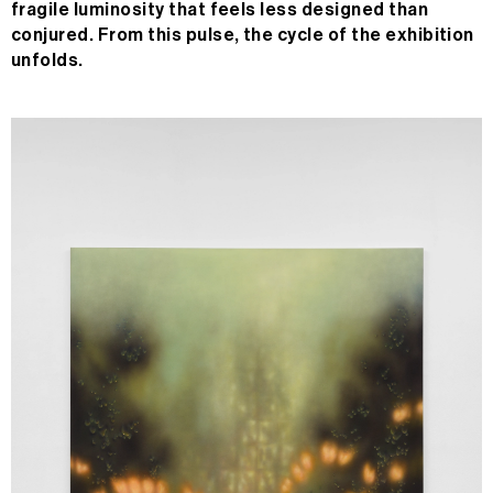
fragile luminosity that feels less designed than
conjured. From this pulse, the cycle of the exhibition
unfolds.