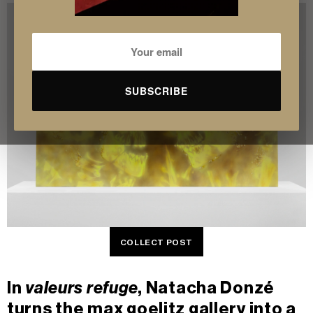
SUBSCRIBE
COLLECT POST
In
valeurs refuge
, Natacha Donzé
turns the
max goelitz gallery
into a