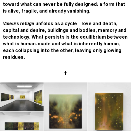
toward what can never be fully designed: a form that
is alive, fragile, and already vanishing.
Valeurs refuge
unfolds as a cycle—love and death,
capital and desire, buildings and bodies, memory and
technology. What persists is the equilibrium between
what is human-made and what is inherently human,
each collapsing into the other, leaving only glowing
residues.
†