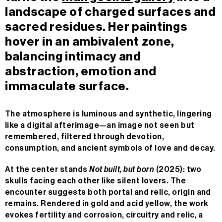
landscape of charged surfaces and
sacred residues. Her paintings
hover in an ambivalent zone,
balancing intimacy and
abstraction, emotion and
immaculate surface.
The atmosphere is luminous and synthetic, lingering
like a digital afterimage—an image not seen but
remembered, filtered through devotion,
consumption, and ancient symbols of love and decay.
At the center stands
Not built, but born
(2025): two
skulls facing each other like silent lovers. The
encounter suggests both portal and relic, origin and
remains. Rendered in gold and acid yellow, the work
evokes fertility and corrosion, circuitry and relic, a