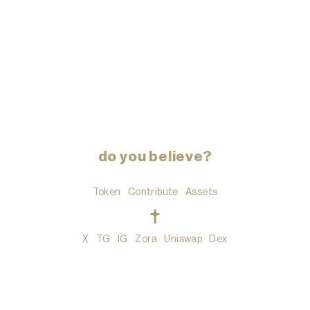
do you believe?
Token
Contribute
Assets
t
X
TG
IG
Zora
Uniswap
Dex