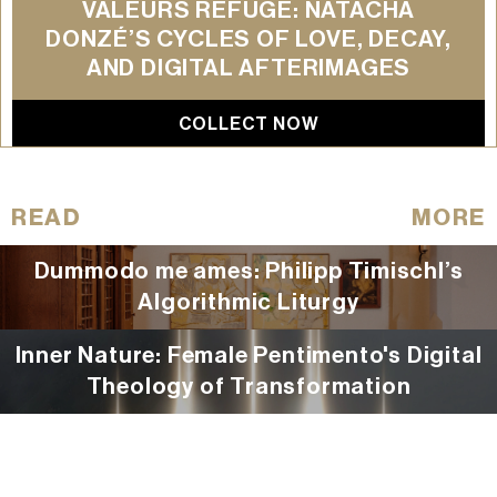
VALEURS REFUGE: NATACHA
DONZÉ’S CYCLES OF LOVE, DECAY,
AND DIGITAL AFTERIMAGES
COLLECT NOW
READ
MORE
Dummodo me ames: Philipp Timischl’s
Algorithmic Liturgy
Inner Nature: Female Pentimento's Digital
Theology of Transformation