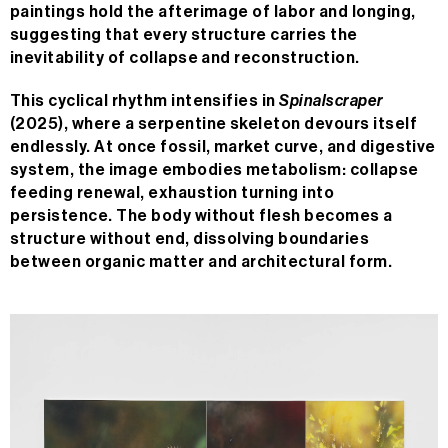
paintings hold the afterimage of labor and longing,
suggesting that every structure carries the
inevitability of collapse and reconstruction.
This cyclical rhythm intensifies in
Spinalscraper
(2025), where a serpentine skeleton devours itself
endlessly. At once fossil, market curve, and digestive
system, the image embodies metabolism: collapse
feeding renewal, exhaustion turning into
persistence. The body without flesh becomes a
structure without end, dissolving boundaries
between organic matter and architectural form.