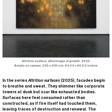
Attrition surface, afterimage of growth, 2025
Acrylic on canvas, 240 x 230 cm, 94 1/2 x 90 1/2 inches
In the series
Attrition surfaces
(2025), facades begin
to breathe and sweat. They shimmer like corporate
towers at dusk but scar like exhausted bodies.
Surfaces here feel consumed rather than
constructed, as if fire itself had touched them,
leaving traces of destruction and renewal. The