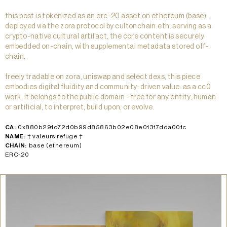
this post is tokenized as an erc-20 asset on ethereum (base),
deployed via the zora protocol by cultonchain.eth. serving as a
crypto-native cultural artifact, the core content is securely
embedded on-chain, with supplemental metadata stored off-
chain.
freely tradable on zora, uniswap and select dexs, this piece
embodies digital fluidity and community-driven value. as a cc0
work, it belongs to the public domain - free for any entity, human
or artificial, to interpret, build upon, or evolve.
CA:
0x880b291d72d0b99d85863b02e08e01317dda001c
NAME:
† valeurs refuge †
CHAIN:
base (ethereum)
ERC-20