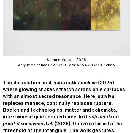
Spinalscraper I, 2025
Acrylic on canvas, 120 x 290 cm, 47 1/4 x 114 1/8 inches
The dissolution continues in
Metabolism
(2025),
where glowing snakes stretch across pale surfaces
with an almost sacred resonance. Here, survival
n/a
replaces menace, continuity replaces rupture.
Bodies and technologies, matter and schemata,
MC
n/a
intertwine in quiet persistence. In
Death needs no
24H
n/a
proof, it consumes it all
(2025), Donzé returns to the
threshold of the intangible. The work gestures