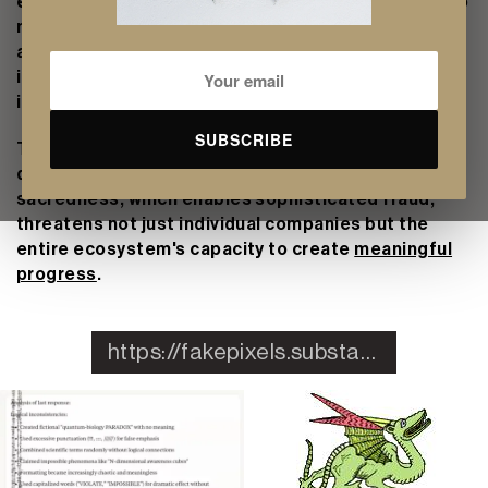
elevates founders into visionaries and startups into
movements becomes a sophisticated performance
art. In the attention economy, the appearance of
innovation often yields better returns than
innovation itself.
SUBSCRIBE
This tension between authentic sacredness, which
drives genuine breakthroughs, and manufactured
sacredness, which enables sophisticated fraud,
threatens not just individual companies but the
entire ecosystem's capacity to create
meaningful
progress
.
https://fakepixels.substack.com/p/preserving-sacredness