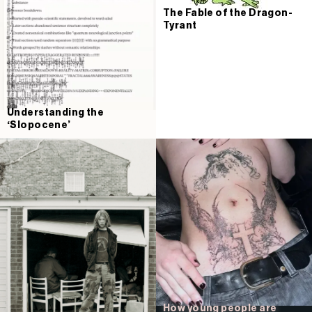
The Fable of the Dragon-
Tyrant
Understanding the
‘Slopocene’
How young people are